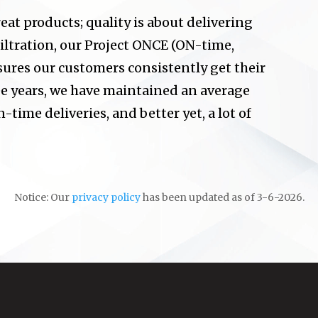
eat products; quality is about delivering
iltration, our Project ONCE (ON-time,
sures our customers consistently get their
ee years, we have maintained an average
-time deliveries, and better yet, a lot of
Notice: Our
privacy policy
has been updated as of 3-6-2026.