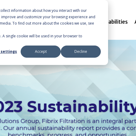
ollect information about how you interact with our
to improve and customize your browsing experience and
Markets
Capabilities
r media. To find out more about the cookies we use, see
e. A single cookie will be used in your browser to
 settings
Accept
Decline
023 Sustainabilit
utions Group, Fibrix Filtration is an integral par
Our annual sustainability report provides a c
benchmarks, progress, and opportunities.