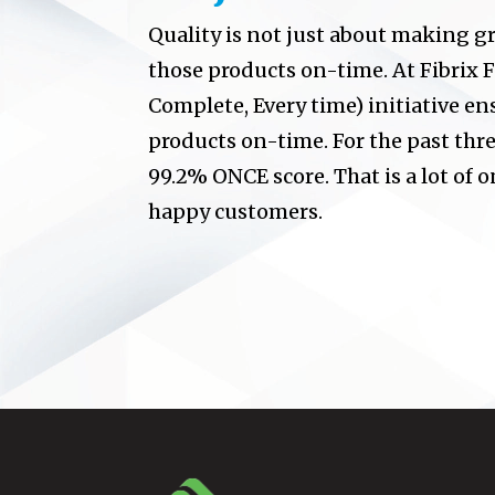
Quality is not just about making gr
those products on-time. At Fibrix F
Complete, Every time) initiative en
products on-time. For the past thr
99.2% ONCE score. That is a lot of on
happy customers.