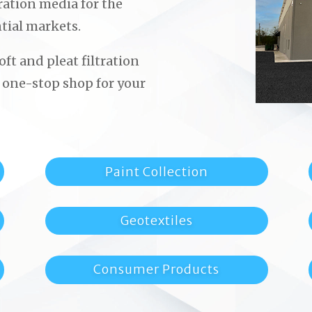
ltration media for the
tial markets.
ft and pleat filtration
 one-stop shop for your
Paint Collection
Geotextiles
Consumer Products