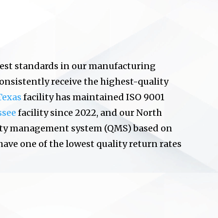
est standards in our manufacturing
consistently receive the highest-quality
Texas
facility has maintained ISO 9001
ssee
facility since 2022, and our North
uality management system (QMS) based on
 have one of the lowest quality return rates