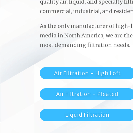
quality air, liquid, and specialty fi
commercial, industrial, and residen
As the only manufacturer of high-lo
media in North America, we are the
most demanding filtration needs.
Air Filtration - High Loft
Air Filtration - Pleated
Liquid Filtration