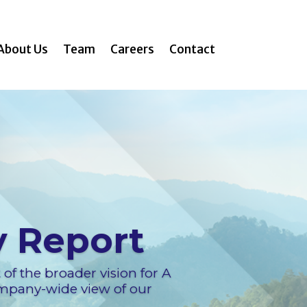
About Us
Team
Careers
Contact
y Report
t of the broader vision for A
ompany-wide view of our