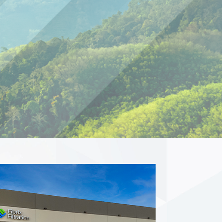
ations in North
h pride in the USA.