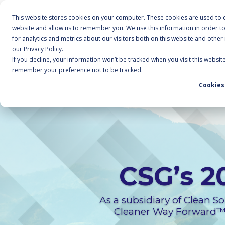
This website stores cookies on your computer. These cookies are used to c
website and allow us to remember you. We use this information in order 
for analytics and metrics about our visitors both on this website and othe
our Privacy Policy.
If you decline, your information won’t be tracked when you visit this websit
remember your preference not to be tracked.
Cookies
CSG’s 2
As a subsidiary of Clean Sol
Cleaner Way Forward™. 