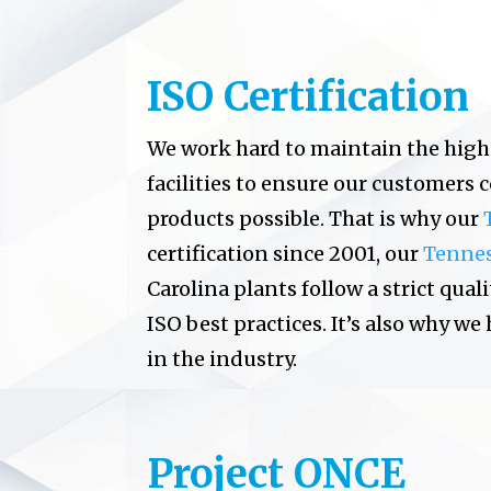
ISO Certification
We work hard to maintain the high
facilities to ensure our customers 
products possible. That is why our
certification since 2001, our
Tenne
Carolina plants follow a strict q
ISO best practices. It’s also why we
in the industry.
Project ONCE