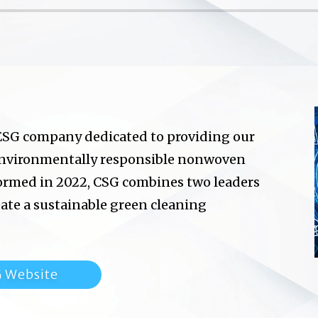
 ESG company dedicated to providing our
environmentally responsible nonwoven
ormed in 2022, CSG combines two leaders
te a sustainable green cleaning
G Website