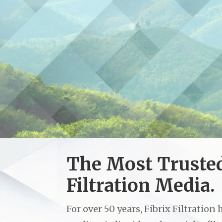
An American ma
All Fibrix Filtrat
The Most Truste
Filtration Media.
For over 50 years, Fibrix Filtratio