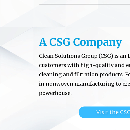
A CSG Company
Clean Solutions Group (CSG) is an
customers with high-quality and 
cleaning and filtration products.
F
in
nonwoven manufacturing to crea
powerhouse.
Visit the CS