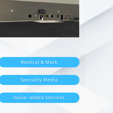
Medical & Mask
Specialty Media
Value-added Services